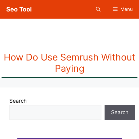
Skip
Seo Tool
Menu
to
content
Semrush Without
Paying
How Do Use Semrush Without
Paying
Search
Search