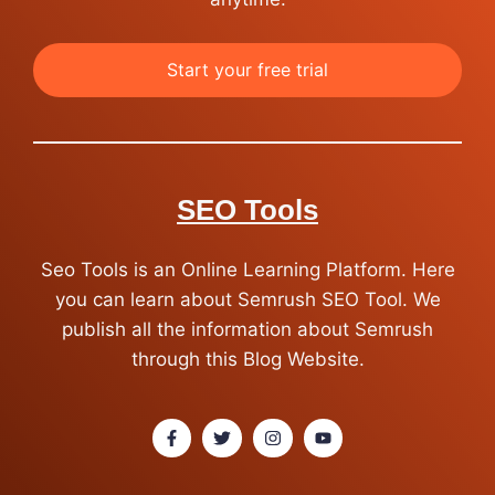
Start your free trial
SEO Tools
Seo Tools is an Online Learning Platform. Here
you can learn about Semrush SEO Tool. We
publish all the information about Semrush
through this Blog Website.