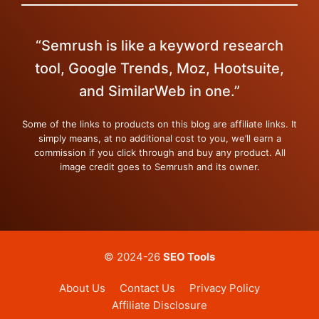
“Semrush is like a keyword research
tool, Google Trends, Moz, Hootsuite,
and SimilarWeb in one.”
Some of the links to products on this blog are affiliate links. It
simply means, at no additional cost to you, we’ll earn a
commission if you click through and buy any product. All
image credit goes to Semrush and its owner.
© 2024-26
SEO Tools
About Us
Contact Us
Privacy Policy
Affiliate Disclosure