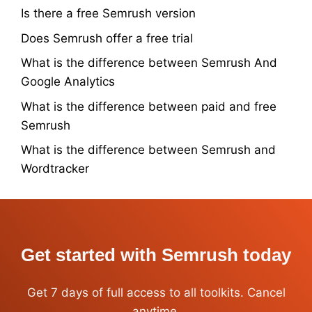
Is there a free Semrush version
Does Semrush offer a free trial
What is the difference between Semrush And
Google Analytics
What is the difference between paid and free
Semrush
What is the difference between Semrush and
Wordtracker
Get started with Semrush today
Get 7 days of full access to all toolkits. Cancel
anytime.