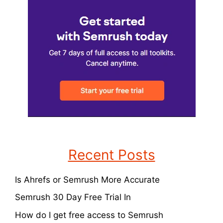
Recent Posts
Is Ahrefs or Semrush More Accurate
Semrush 30 Day Free Trial In
How do I get free access to Semrush