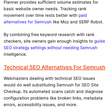
Planner provides sufficient volume estimates for
basic website owner needs. Tracking rank
movement over time rests better with
paid
alternatives for Semrush
like Moz and SERP Robot.
By combining free keyword research with rank
checkers, site owners gain enough insights to
guide
SEO strategy settings without needing Semrush
intelligence.
Technical SEO Alternatives For Semrush
Webmasters dealing with technical SEO issues
would do well substituting Semrush for SEO Site
Checkup. Its automated scans catch and diagnose
configuration problems like broken links, metadata
errors, accessibility issues, and more.