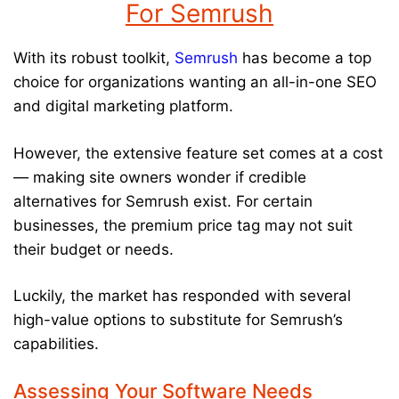
For Semrush
With its robust toolkit,
Semrush
has become a top
choice for organizations wanting an all-in-one SEO
and digital marketing platform.
However, the extensive feature set comes at a cost
— making site owners wonder if credible
alternatives for Semrush exist. For certain
businesses, the premium price tag may not suit
their budget or needs.
Luckily, the market has responded with several
high-value options to substitute for Semrush’s
capabilities.
Assessing Your Software Needs