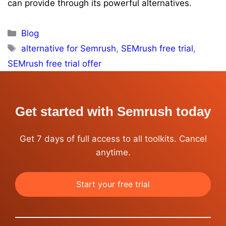
can provide through its powerful alternatives.
Categories
Blog
Tags
alternative for Semrush
,
SEMrush free trial
,
SEMrush free trial offer
Get started with Semrush today
Get 7 days of full access to all toolkits. Cancel
anytime.
Start your free trial