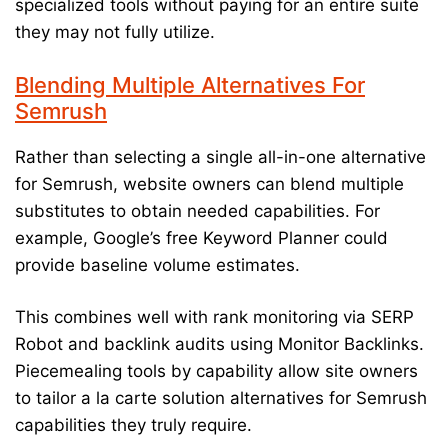
specialized tools without paying for an entire suite
they may not fully utilize.
Blending Multiple Alternatives For
Semrush
Rather than selecting a single all-in-one alternative
for Semrush, website owners can blend multiple
substitutes to obtain needed capabilities. For
example, Google’s free Keyword Planner could
provide baseline volume estimates.
This combines well with rank monitoring via SERP
Robot and backlink audits using Monitor Backlinks.
Piecemealing tools by capability allow site owners
to tailor a la carte solution alternatives for Semrush
capabilities they truly require.