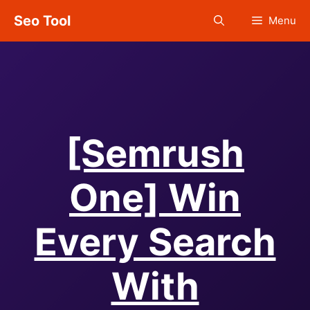
Skip
Seo Tool
Menu
to
content
[Semrush
One] Win
Every Search
With