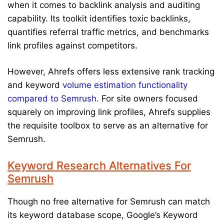
when it comes to backlink analysis and auditing
capability. Its toolkit identifies toxic backlinks,
quantifies referral traffic metrics, and benchmarks
link profiles against competitors.
However, Ahrefs offers less extensive rank tracking
and keyword
volume estimation functionality
compared to Semrush
. For site owners focused
squarely on improving link profiles, Ahrefs supplies
the requisite toolbox to serve as an alternative for
Semrush.
Keyword Research Alternatives For
Semrush
Though no free alternative for Semrush can match
its keyword database scope, Google’s Keyword