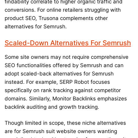
findability correlate to higher organic traffic and
conversions. For online retailers struggling with
product SEO, Trusona complements other
alternatives for Semrush.
Scaled-Down Alternatives For Semrush
Some site owners may not require comprehensive
SEO functionalities offered by Semrush and can
adopt scaled-back alternatives for Semrush
instead. For example, SERP Robot focuses
specifically on rank tracking against competitor
domains. Similarly, Monitor Backlinks emphasizes
backlink auditing and growth tracking.
Though limited in scope, these niche alternatives
are for Semrush suit website owners wanting