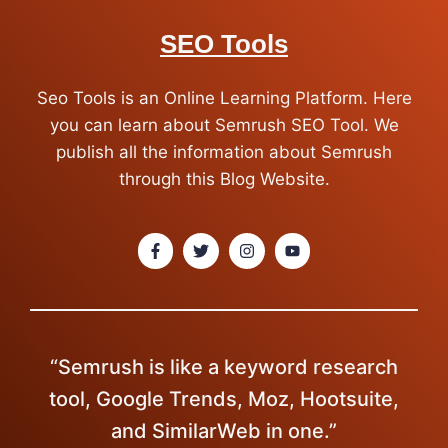
SEO Tools
Seo Tools is an Online Learning Platform. Here
you can learn about Semrush SEO Tool. We
publish all the information about Semrush
through this Blog Website.
“Semrush is like a keyword research
tool, Google Trends, Moz, Hootsuite,
and SimilarWeb in one.”