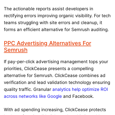
The actionable reports assist developers in
rectifying errors improving organic visibility. For tech
teams struggling with site errors and cleanup, it
forms an efficient alternative for Semrush auditing.
PPC Advertising Alternatives For
Semrush
If pay-per-click advertising management tops your
priorities, ClickCease presents a compelling
alternative for Semrush. ClickCease combines ad
verification and lead validation technology ensuring
quality traffic. Granular
analytics help optimize ROI
across networks like Google
and Facebook.
With ad spending increasing, ClickCease protects