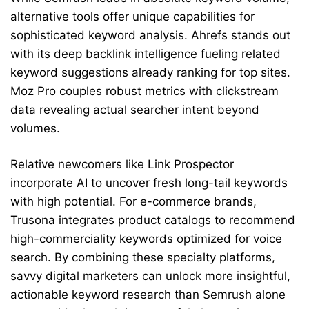
alternative tools offer unique capabilities for
sophisticated keyword analysis. Ahrefs stands out
with its deep backlink intelligence fueling related
keyword suggestions already ranking for top sites.
Moz Pro couples robust metrics with clickstream
data revealing actual searcher intent beyond
volumes.
Relative newcomers like Link Prospector
incorporate AI to uncover fresh long-tail keywords
with high potential. For e-commerce brands,
Trusona integrates product catalogs to recommend
high-commerciality keywords optimized for voice
search. By combining these specialty platforms,
savvy digital marketers can unlock more insightful,
actionable keyword research than Semrush alone