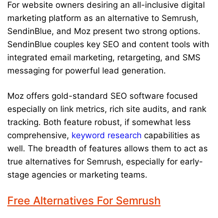
For website owners desiring an all-inclusive digital
marketing platform as an alternative to Semrush,
SendinBlue, and Moz present two strong options.
SendinBlue couples key SEO and content tools with
integrated email marketing, retargeting, and SMS
messaging for powerful lead generation.
Moz offers gold-standard SEO software focused
especially on link metrics, rich site audits, and rank
tracking. Both feature robust, if somewhat less
comprehensive,
keyword research
capabilities as
well. The breadth of features allows them to act as
true alternatives for Semrush, especially for early-
stage agencies or marketing teams.
Free Alternatives For Semrush