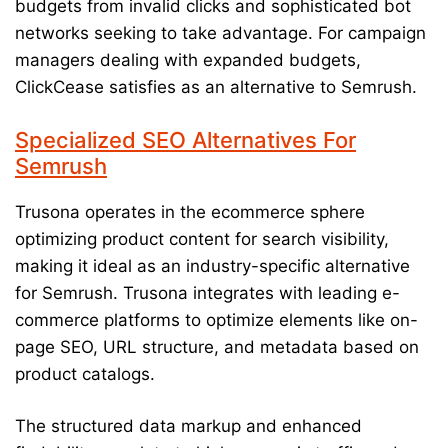
budgets from invalid clicks and sophisticated bot
networks seeking to take advantage. For campaign
managers dealing with expanded budgets,
ClickCease satisfies as an alternative to Semrush.
Specialized SEO Alternatives For
Semrush
Trusona operates in the ecommerce sphere
optimizing product content for search visibility,
making it ideal as an industry-specific alternative
for Semrush. Trusona integrates with leading e-
commerce platforms to optimize elements like on-
page SEO, URL structure, and metadata based on
product catalogs.
The structured data markup and enhanced