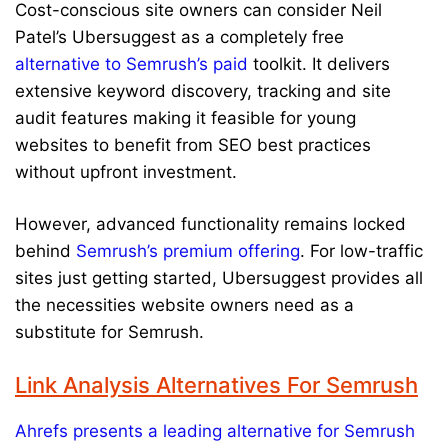
Cost-conscious site owners can consider Neil
Patel’s Ubersuggest as a completely free
alternative to Semrush’s paid
toolkit. It delivers
extensive keyword discovery, tracking and site
audit features making it feasible for young
websites to benefit from SEO best practices
without upfront investment.
However, advanced functionality remains locked
behind
Semrush’s premium offering
. For low-traffic
sites just getting started, Ubersuggest provides all
the necessities website owners need as a
substitute for Semrush.
Link Analysis Alternatives For Semrush
Ahrefs presents a leading alternative for Semrush