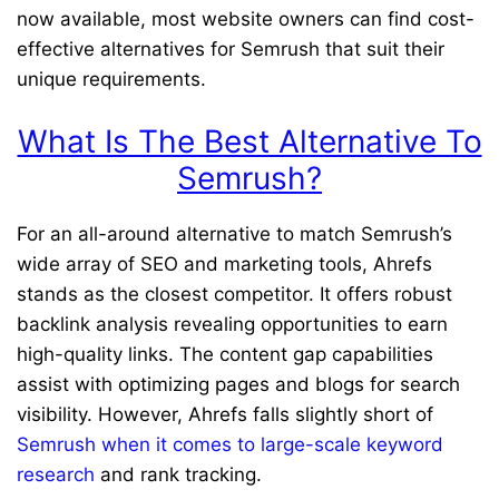
now available, most website owners can find cost-
effective alternatives for Semrush that suit their
unique requirements.
What Is The Best Alternative To
Semrush?
For an all-around alternative to match Semrush’s
wide array of SEO and marketing tools, Ahrefs
stands as the closest competitor. It offers robust
backlink analysis revealing opportunities to earn
high-quality links. The content gap capabilities
assist with optimizing pages and blogs for search
visibility. However, Ahrefs falls slightly short of
Semrush when it comes to large-scale keyword
research
and rank tracking.