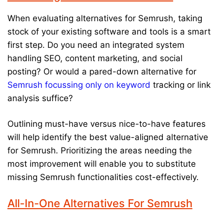
When evaluating alternatives for Semrush, taking
stock of your existing software and tools is a smart
first step. Do you need an integrated system
handling SEO, content marketing, and social
posting? Or would a pared-down alternative for
Semrush focussing only on keyword
tracking or link
analysis suffice?
Outlining must-have versus nice-to-have features
will help identify the best value-aligned alternative
for Semrush. Prioritizing the areas needing the
most improvement will enable you to substitute
missing Semrush functionalities cost-effectively.
All-In-One Alternatives For Semrush