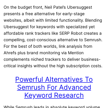
On the budget front, Neil Patel’s Ubersuggest
presents a free alternative for early-stage
websites, albeit with limited functionality. Blending
Ubersuggest for keywords with specialized yet
affordable rank trackers like SERP Robot creates a
compelling, cost-conscious alternative to Semrush.
For the best of both worlds, link analysis from
Ahrefs plus brand monitoring via Mention
complements niched trackers to deliver business-
critical insights without the high subscription costs.
Powerful Alternatives To
Semrush For Advanced
Keyword Research
While Semrush leads in absolute keyword volume,