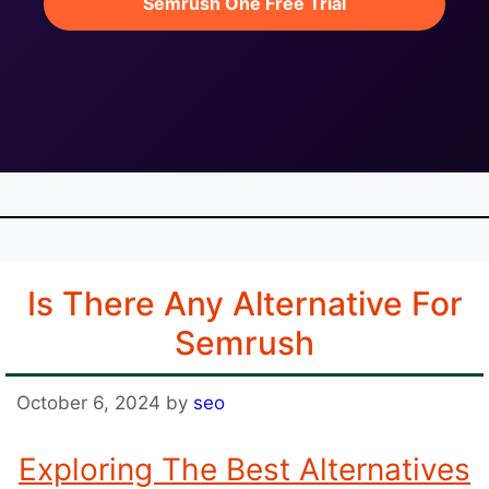
Semrush One Free Trial
Is There Any Alternative For
Semrush
October 6, 2024
by
seo
Exploring The Best Alternatives