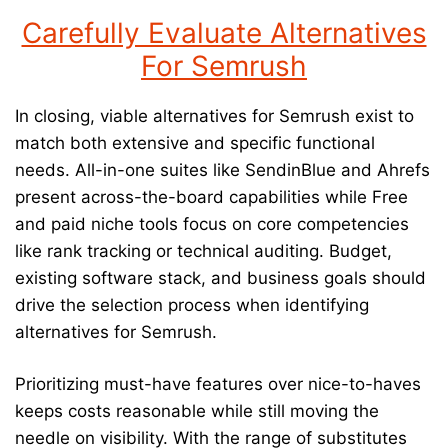
Carefully Evaluate Alternatives
For Semrush
In closing, viable alternatives for Semrush exist to
match both extensive and specific functional
needs. All-in-one suites like SendinBlue and Ahrefs
present across-the-board capabilities while Free
and paid niche tools focus on core competencies
like rank tracking or technical auditing. Budget,
existing software stack, and business goals should
drive the selection process when identifying
alternatives for Semrush.
Prioritizing must-have features over nice-to-haves
keeps costs reasonable while still moving the
needle on visibility. With the range of substitutes