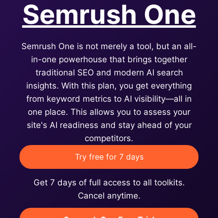
Semrush One
Semrush One is not merely a tool, but an all-
in-one powerhouse that brings together
traditional SEO and modern AI search
insights. With this plan, you get everything
from keyword metrics to AI visibility—all in
one place. This allows you to assess your
site's AI readiness and stay ahead of your
competitors.
Try free for 7 days
Get 7 days of full access to all toolkits.
Cancel anytime.